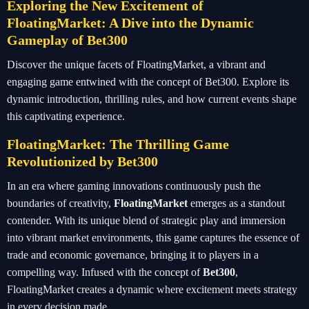
Exploring the New Excitement of
FloatingMarket: A Dive into the Dynamic
Gameplay of Bet300
Discover the unique facets of FloatingMarket, a vibrant and
engaging game entwined with the concept of Bet300. Explore its
dynamic introduction, thrilling rules, and how current events shape
this captivating experience.
FloatingMarket: The Thrilling Game
Revolutionized by Bet300
In an era where gaming innovations continuously push the
boundaries of creativity,
FloatingMarket
emerges as a standout
contender. With its unique blend of strategic play and immersion
into vibrant market environments, this game captures the essence of
trade and economic governance, bringing it to players in a
compelling way. Infused with the concept of
Bet300
,
FloatingMarket creates a dynamic where excitement meets strategy
in every decision made.