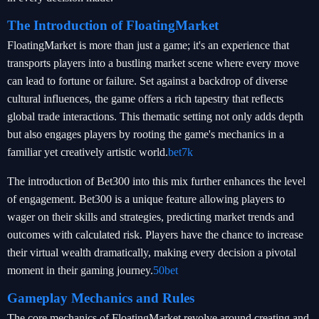
The Introduction of FloatingMarket
FloatingMarket is more than just a game; it's an experience that
transports players into a bustling market scene where every move
can lead to fortune or failure. Set against a backdrop of diverse
cultural influences, the game offers a rich tapestry that reflects
global trade interactions. This thematic setting not only adds depth
but also engages players by rooting the game's mechanics in a
familiar yet creatively artistic world.
bet7k
The introduction of Bet300 into this mix further enhances the level
of engagement. Bet300 is a unique feature allowing players to
wager on their skills and strategies, predicting market trends and
outcomes with calculated risk. Players have the chance to increase
their virtual wealth dramatically, making every decision a pivotal
moment in their gaming journey.
50bet
Gameplay Mechanics and Rules
The core mechanics of FloatingMarket revolve around creating and