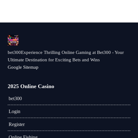
bet300Experience Thrilling Online Gaming at Bet300 - Your
Ultimate Destination for Exciting Bets and Wins
Google Sitemap
2025 Online Casino
bet300
Login
Register
Online Fishing