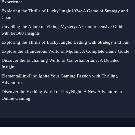
Experience
Exploring the Thrills of LuckyJungle1024: A Game of Strategy and
Chance
Unveiling the Allure of VikingsMystery: A Comprehensive Guide
with bet300 Insights
Exploring the Thrills of LuckyJungle: Betting with Strategy and Fun
Explore the Thunderous World of Mjolnir: A Complete Game Guide
Discover the Enchanting World of GaneshaFortune: A Detailed
Insight
ElementalLinkFire: Ignite Your Gaming Passion with Thrilling
Adventures
Discover the Exciting World of PartyNight: A New Adventure in
Online Gaming