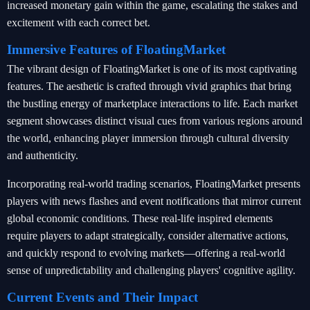
increased monetary gain within the game, escalating the stakes and
excitement with each correct bet.
Immersive Features of FloatingMarket
The vibrant design of FloatingMarket is one of its most captivating
features. The aesthetic is crafted through vivid graphics that bring
the bustling energy of marketplace interactions to life. Each market
segment showcases distinct visual cues from various regions around
the world, enhancing player immersion through cultural diversity
and authenticity.
Incorporating real-world trading scenarios, FloatingMarket presents
players with news flashes and event notifications that mirror current
global economic conditions. These real-life inspired elements
require players to adapt strategically, consider alternative actions,
and quickly respond to evolving markets—offering a real-world
sense of unpredictability and challenging players' cognitive agility.
Current Events and Their Impact