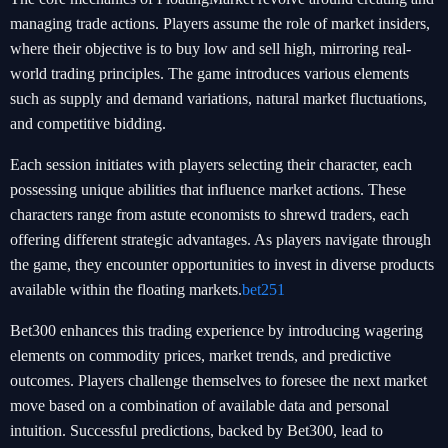
managing trade actions. Players assume the role of market insiders,
where their objective is to buy low and sell high, mirroring real-
world trading principles. The game introduces various elements
such as supply and demand variations, natural market fluctuations,
and competitive bidding.
Each session initiates with players selecting their character, each
possessing unique abilities that influence market actions. These
characters range from astute economists to shrewd traders, each
offering different strategic advantages. As players navigate through
the game, they encounter opportunities to invest in diverse products
available within the floating markets.
bet251
Bet300 enhances this trading experience by introducing wagering
elements on commodity prices, market trends, and predictive
outcomes. Players challenge themselves to foresee the next market
move based on a combination of available data and personal
intuition. Successful predictions, backed by Bet300, lead to