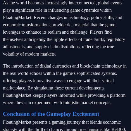
As the world becomes increasingly interconnected, global events
play a significant role in influencing game dynamics within
FloatingMarket. Recent changes in technology, policy shifts, and
economic transformations provide rich material that the game
leverages to enhance its realism and challenge. Players find
themselves anticipating the ripple effects of trade tariffs, regulatory
adjustments, and supply chain disruptions, reflecting the true
volatility of modern markets.
The introduction of digital currencies and blockchain technology in
the real world echoes within the game's sophisticated systems,
offering players innovative ways to engage with their virtual
marketplace. By simulating these current developments,
FloatingMarket keeps players informed while providing a platform
where they can experiment with futuristic market concepts.
Conclusion of the Gameplay Excitement
FloatingMarket presents a gaming journey that blends economic
strategy with the thrill of chance, through mechanisms like Bet300.