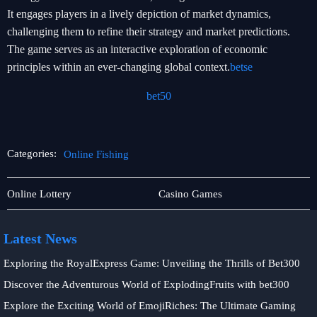
It engages players in a lively depiction of market dynamics,
challenging them to refine their strategy and market predictions.
The game serves as an interactive exploration of economic
principles within an ever-changing global context.
betse
bet50
Categories:
Online Fishing
Baccarat
Online
Online Lottery
Casino Games
Game
Fishing
Latest News
Exploring the RoyalExpress Game: Unveiling the Thrills of Bet300
Discover the Adventurous World of ExplodingFruits with bet300
Explore the Exciting World of EmojiRiches: The Ultimate Gaming