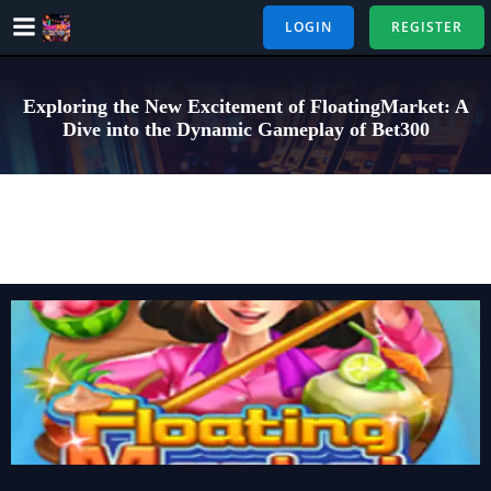
Skip
LOGIN
REGISTER
to
content
Exploring the New Excitement of FloatingMarket: A
Dive into the Dynamic Gameplay of Bet300