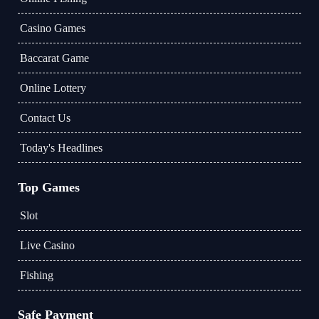
Casino Games
Baccarat Game
Online Lottery
Contact Us
Today's Headlines
Top Games
Slot
Live Casino
Fishing
Safe Payment