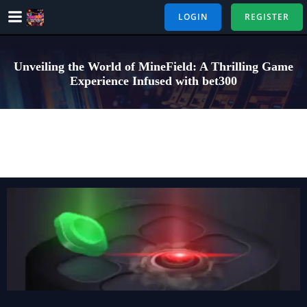
Skip
LOGIN
REGISTER
to
content
Unveiling the World of MineField: A Thrilling Game
Experience Infused with bet300