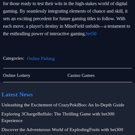
for those ready to test their wits in the high-stakes world of digital
gaming. By seamlessly integrating elements of chance and skill, it
sets an exciting precedent for future gaming titles to follow. With
each move, a player's destiny in MineField unfolds—a testament to
the enthralling power of interactive gaming.
bet50
Categories:
Online Fishing
Baccarat
Online
Online Lottery
Casino Games
Game
Fishing
Latest News
Unleashing the Excitement of CrazyPokiBoo: An In-Depth Guide
Exploring 3ChargeBuffalo: The Thrilling Game with bet300
Experience
Discover the Adventurous World of ExplodingFruits with bet300