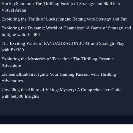
HockeyShootout: The Thrilling Fusion of Strategy and Skill in a
Virtual Arena
Exploring the Thrills of LuckyJungle: Betting with Strategy and Fun
Exploring the Dynamic World of Chameleon: A Game of Strategy and
Intrigue with Bet300
The Exciting World of PANDADRAGONBOAT and Strategic Play
with Bet300
Exploring the Mysteries of 'Poseidon': The Thrilling Oceanic
Adventure
ElementalLinkFire: Ignite Your Gaming Passion with Thrilling
Adventures
Unveiling the Allure of VikingsMystery: A Comprehensive Guide
with bet300 Insights