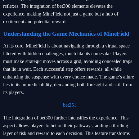
reflexes. The integration of bet300 elements elevates the
experience, making MineField not just a game but a hub of
excitement and potential rewards.
Understanding the Game Mechanics of MineField
At its core, MineField is about navigating through a virtual space
littered with hidden challenges, much like its namesake. Players
must make strategic moves across a grid, avoiding concealed traps
that lie in wait. Each successful step offers rewards, all while
enhancing the suspense with every choice made. The game’s allure
lies in its unpredictability, demanding both foresight and skill from
its players.
bet251
The integration of bet300 further intensifies the experience. This
aspect allows players to bet on their pathways, adding a thrilling
layer of risk and reward to each decision. This feature transforms