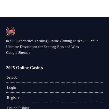
bet300Experience Thrilling Online Gaming at Bet300 - Your
Ultimate Destination for Exciting Bets and Wins
Google Sitemap
2025 Online Casino
bet300
Login
Register
Online Fishing