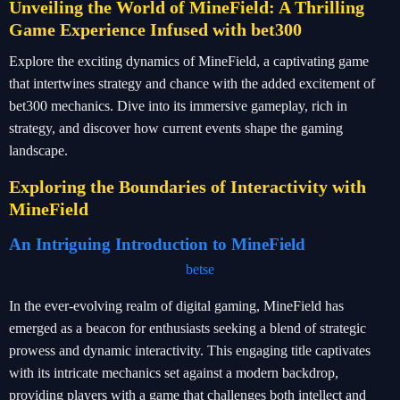
Unveiling the World of MineField: A Thrilling
Game Experience Infused with bet300
Explore the exciting dynamics of MineField, a captivating game
that intertwines strategy and chance with the added excitement of
bet300 mechanics. Dive into its immersive gameplay, rich in
strategy, and discover how current events shape the gaming
landscape.
Exploring the Boundaries of Interactivity with
MineField
An Intriguing Introduction to MineField
betse
In the ever-evolving realm of digital gaming, MineField has
emerged as a beacon for enthusiasts seeking a blend of strategic
prowess and dynamic interactivity. This engaging title captivates
with its intricate mechanics set against a modern backdrop,
providing players with a game that challenges both intellect and