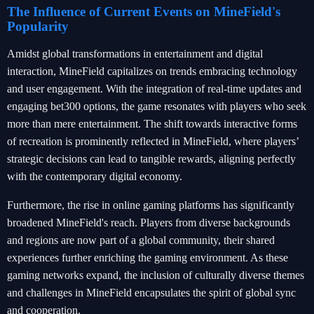
The Influence of Current Events on MineField's
Popularity
Amidst global transformations in entertainment and digital
interaction, MineField capitalizes on trends embracing technology
and user engagement. With the integration of real-time updates and
engaging bet300 options, the game resonates with players who seek
more than mere entertainment. The shift towards interactive forms
of recreation is prominently reflected in MineField, where players’
strategic decisions can lead to tangible rewards, aligning perfectly
with the contemporary digital economy.
Furthermore, the rise in online gaming platforms has significantly
broadened MineField's reach. Players from diverse backgrounds
and regions are now part of a global community, their shared
experiences further enriching the gaming environment. As these
gaming networks expand, the inclusion of culturally diverse themes
and challenges in MineField encapsulates the spirit of global sync
and cooperation.