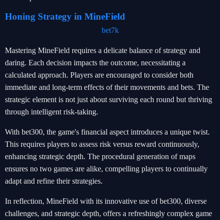
Honing Strategy in MineField
bet7k
Mastering MineField requires a delicate balance of strategy and
daring. Each decision impacts the outcome, necessitating a
calculated approach. Players are encouraged to consider both
immediate and long-term effects of their movements and bets. The
strategic element is not just about surviving each round but thriving
through intelligent risk-taking.
With bet300, the game's financial aspect introduces a unique twist.
This requires players to assess risk versus reward continuously,
enhancing strategic depth. The procedural generation of maps
ensures no two games are alike, compelling players to continually
adapt and refine their strategies.
In reflection, MineField with its innovative use of bet300, diverse
challenges, and strategic depth, offers a refreshingly complex game