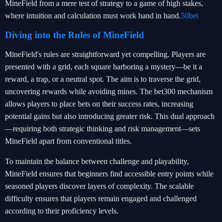
MineField from a mere test of strategy to a game of high stakes,
where intuition and calculation must work hand in hand.
50bet
Diving into the Rules of MineField
MineField's rules are straightforward yet compelling. Players are
presented with a grid, each square harboring a mystery—be it a
reward, a trap, or a neutral spot. The aim is to traverse the grid,
uncovering rewards while avoiding mines. The bet300 mechanism
allows players to place bets on their success rates, increasing
potential gains but also introducing greater risk. This dual approach
—requiring both strategic thinking and risk management—sets
MineField apart from conventional titles.
To maintain the balance between challenge and playability,
MineField ensures that beginners find accessible entry points while
seasoned players discover layers of complexity. The scalable
difficulty ensures that players remain engaged and challenged
according to their proficiency levels.