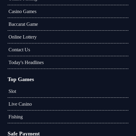
Casino Games
Baccarat Game
Online Lottery
Contact Us
Today's Headlines
Top Games
Slot
Live Casino
Fishing
Safe Payment